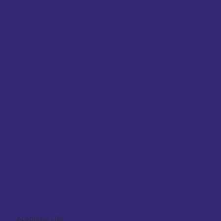
Academic Life