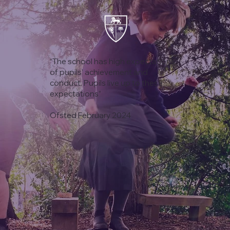
“The school has high expectations
of pupils’ achievement and
conduct. Pupils live up to these
expectations”
Ofsted February 2024