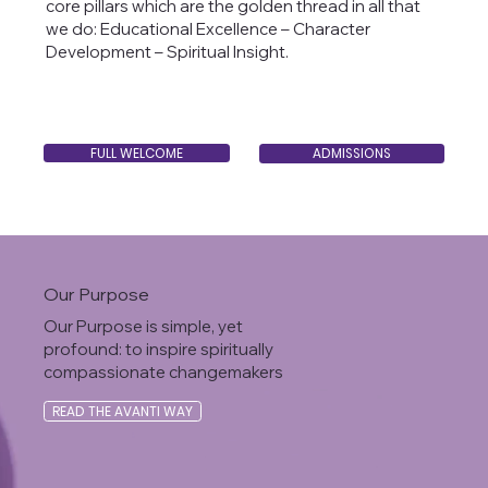
core pillars which are the golden thread in all that
we do: Educational Excellence – Character
Development – Spiritual Insight.
FULL WELCOME
ADMISSIONS
Our Purpose
Our Purpose is simple, yet
profound: to inspire spiritually
compassionate changemakers
READ THE AVANTI WAY