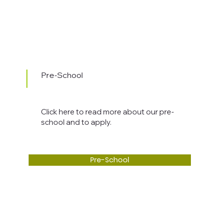
Pre-School
Click here to read more about our pre-
school and to apply.
Pre-School