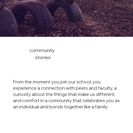
community
stories
From the moment you join our school, you
experience a connection with peers and faculty, a
curiosity about the things that make us different,
and comfort in a community that celebrates you as
an individual and bonds together like a family.