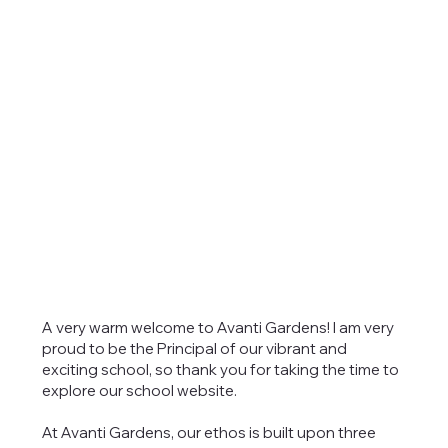
A very warm welcome to Avanti Gardens! I am very
proud to be the Principal of our vibrant and
exciting school, so thank you for taking the time to
explore our school website.
At Avanti Gardens, our ethos is built upon three