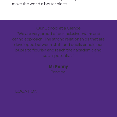
make the world a better place.
Our School at a Glance
“We are very proud of our inclusive, warm and
caring approach. The strong relationships that are
developed between staff and pupils enable our
pupils to flourish and reach their academic and
social potential. ”
Mr Penny
Principal
LOCATION