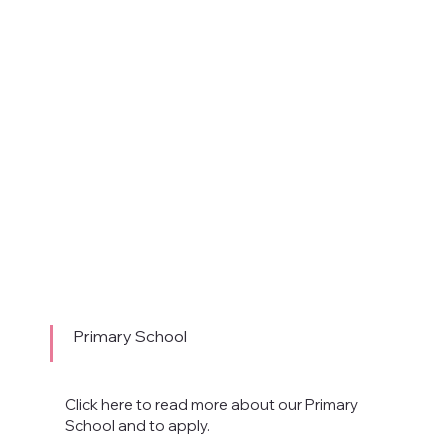
Primary School
Click here to read more about our Primary
School and to apply.