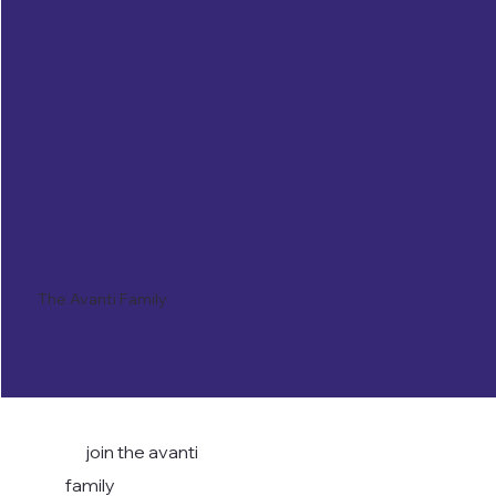
The Avanti Family
join the avanti
family