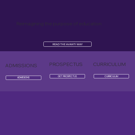
Reimagining the purpose of education
READ THE AVANTI WAY
PROSPECTUS
CURRICULUM
ADMISSIONS
GET PROSPECTUS
CURRICULUM
ADMISSIONS