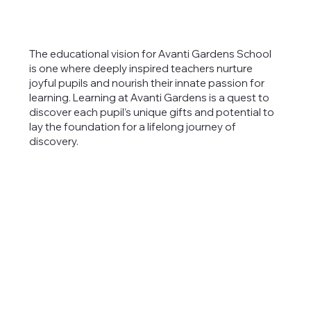
The educational vision for Avanti Gardens School
is one where deeply inspired teachers nurture
joyful pupils and nourish their innate passion for
learning. Learning at Avanti Gardens is a quest to
discover each pupil’s unique gifts and potential to
lay the foundation for a lifelong journey of
discovery.