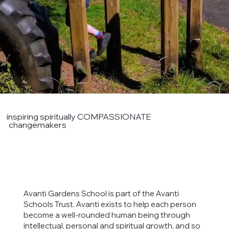
inspiring spiritually COMPASSIONATE
changemakers
Avanti Gardens School is part of the Avanti
Schools Trust. Avanti exists to help each person
become a well-rounded human being through
intellectual, personal and spiritual growth, and so