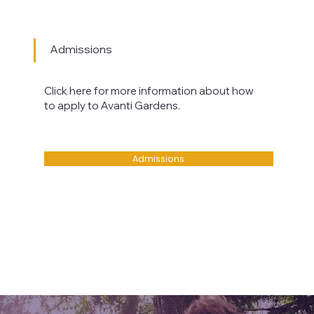
Admissions
Click here for more information about how
to apply to Avanti Gardens.
Admissions