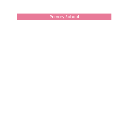
Primary School