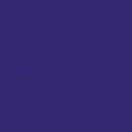
Beyond the Classroom