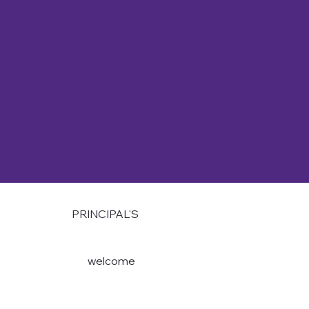
PRINCIPAL'S
welcome