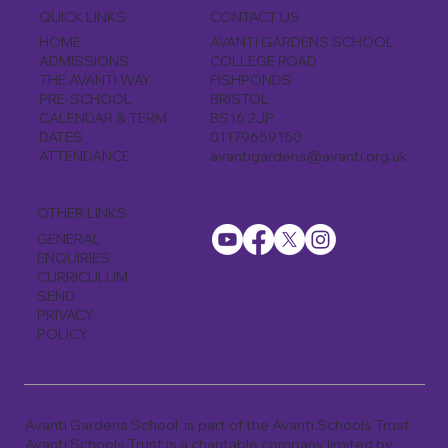
CONTACT US
QUICK LINKS
AVANTI GARDENS SCHOOL
HOME
COLLEGE ROAD
ADMISSIONS
FISHPONDS
THE AVANTI WAY
BRISTOL
PRE-SCHOOL
BS16 2JP
CALENDAR & TERM
01179659150
DATES
avantigardens@avanti.org.uk
ATTENDANCE
OTHER LINKS
GENERAL
ENQUIRIES
CURRICULUM
SEND
PRIVACY
POLICY
Avanti Gardens School is part of the Avanti Schools Trust
Avanti Schools Trust is a charitable company limited by