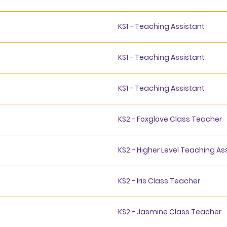
KS1 - Teaching Assistant
KS1 - Teaching Assistant
KS1 - Teaching Assistant
KS2 - Foxglove Class Teacher
KS2 - Higher Level Teaching As
KS2 - Iris Class Teacher
KS2 - Jasmine Class Teacher