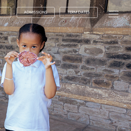
ADMISSIONS
TERM DATES
Y