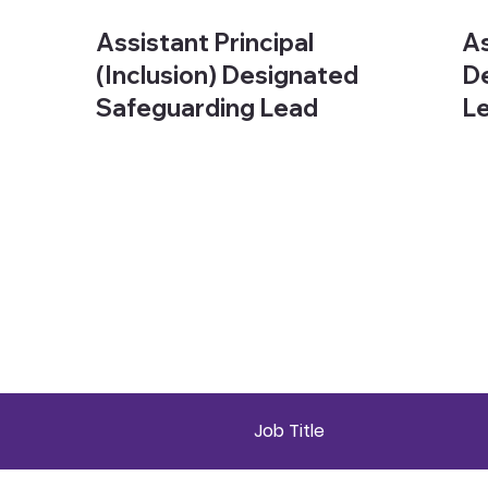
Assistant Principal
As
(Inclusion) Designated
De
Safeguarding Lead
L
Job Title