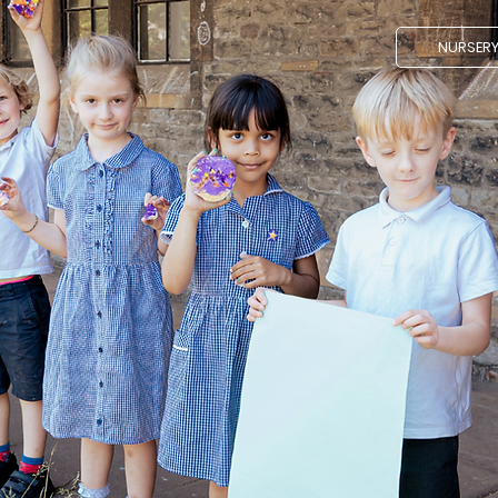
NURSER