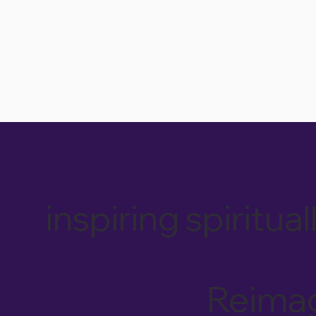
inspiring spiri
Reimag