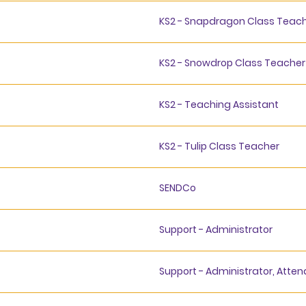
KS2 - Snapdragon Class Teach
KS2 - Snowdrop Class Teacher
KS2 - Teaching Assistant
KS2 - Tulip Class Teacher
SENDCo
Support - Administrator
Support - Administrator, Atte