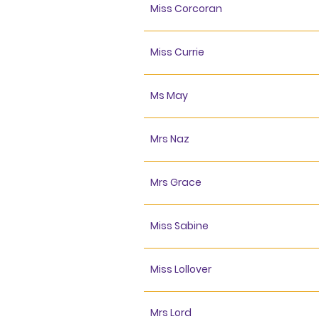
Miss Corcoran
Miss Currie
Ms May
Mrs Naz
Mrs Grace
Miss Sabine
Miss Lollover
Mrs Lord