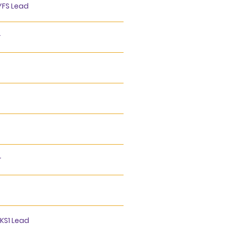
YFS Lead
r
r
 KS1 Lead