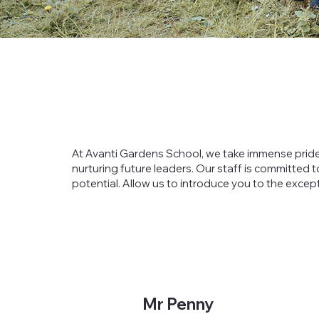
At Avanti Gardens School, we take immense pride
nurturing future leaders. Our staff is committed t
potential. Allow us to introduce you to the excep
Mr Penny