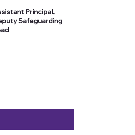
sistant Principal,
puty Safeguarding
ead