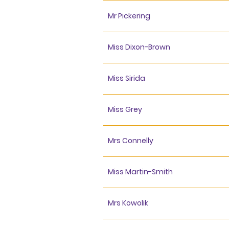
Mr Pickering
Miss Dixon-Brown
Miss Sirida
Miss Grey
Mrs Connelly
Miss Martin-Smith
Mrs Kowolik