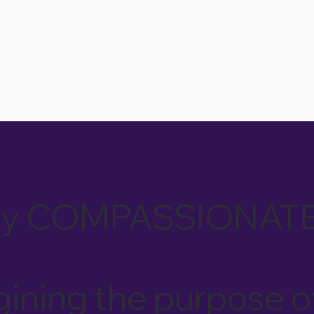
tually COMPASSIONAT
ining the purpose o