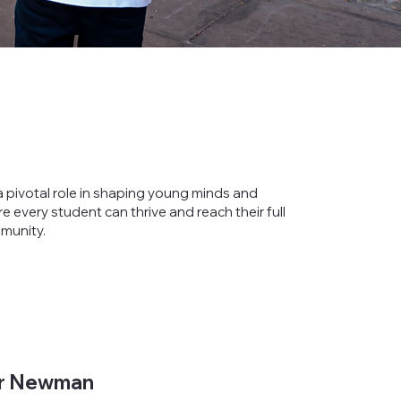
 pivotal role in shaping young minds and
e every student can thrive and reach their full
mmunity.
r Newman