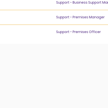
Support - Business Support M
Support - Premises Manager
Support - Premises Officer