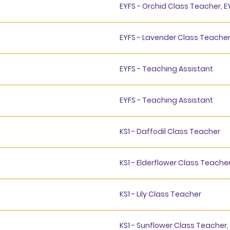
EYFS - Orchid Class Teacher, E
EYFS - Lavender Class Teache
EYFS - Teaching Assistant
EYFS - Teaching Assistant
KS1 - Daffodil Class Teacher
KS1 - Elderflower Class Teache
KS1 - Lily Class Teacher
KS1 - Sunflower Class Teacher,