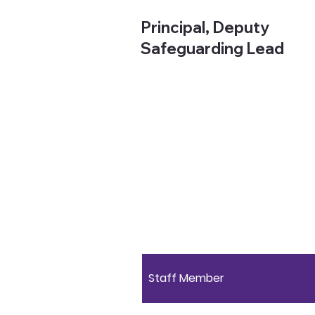
Principal, Deputy
Safeguarding Lead
Staff Member