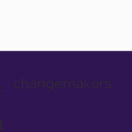
changemakers
E
f