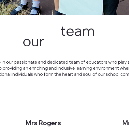
team
our
 in our passionate and dedicated team of educators who play a
o providing an enriching and inclusive learning environment wher
tional individuals who form the heart and soul of our school co
Mrs Rogers
M