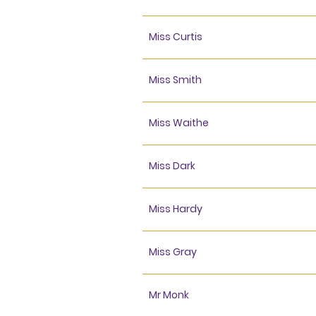
Miss Curtis
Miss Smith
Miss Waithe
Miss Dark
Miss Hardy
Miss Gray
Mr Monk