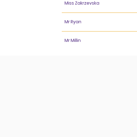
Miss Zakrzevska
Mr Ryan
Mr Millin