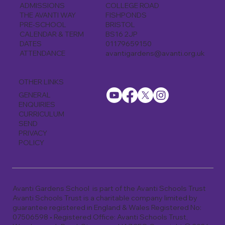
COLLEGE ROAD
ADMISSIONS
FISHPONDS
THE AVANTI WAY
BRISTOL
PRE-SCHOOL
BS16 2JP
CALENDAR & TERM
01179659150
DATES
avantigardens@avanti.org.uk
ATTENDANCE
OTHER LINKS
GENERAL
ENQUIRIES
CURRICULUM
SEND
PRIVACY
POLICY
Avanti Gardens School is part of the Avanti Schools Trust
Avanti Schools Trust is a charitable company limited by
guarantee registered in England & Wales Registered No:
07506598 • Registered Office: Avanti Schools Trust,