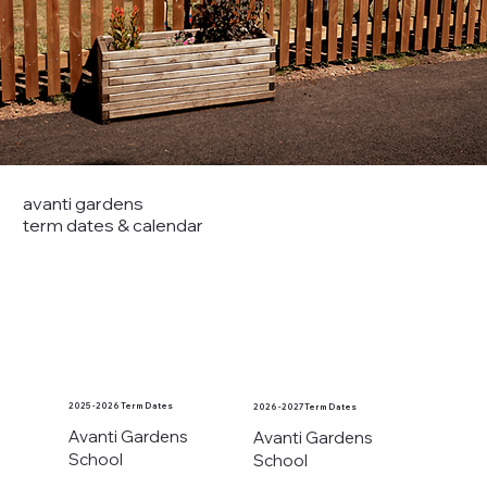
avanti gardens
term dates & calendar
2025 - 2026 Term Dates
2026 - 2027 Term Dates
Avanti Gardens
Avanti Gardens
School
School