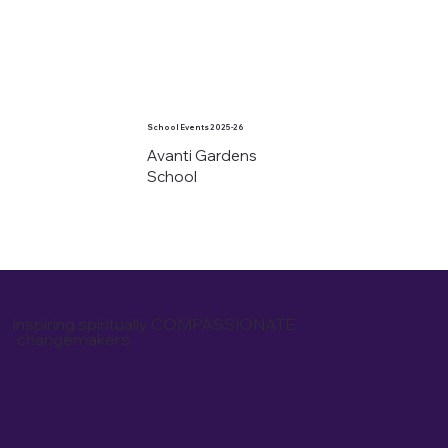
School Events 2025-26
Avanti Gardens
School
inspiring spiritually COMPASSIONATE
changemakers