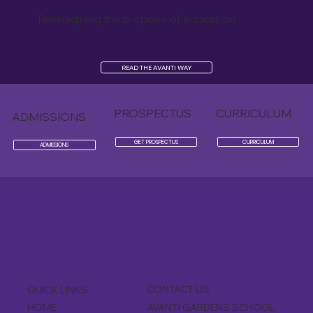
Reimagining the purpose of education
READ THE AVANTI WAY
PROSPECTUS
CURRICULUM
ADMISSIONS
GET PROSPECTUS
CURRICULUM
ADMISSIONS
CONTACT US
QUICK LINKS
AVANTI GARDENS SCHOOL
HOME