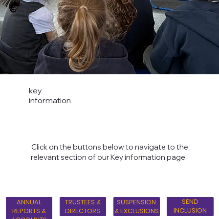
key
information
Click on the buttons below to navigate to the
relevant section of our Key information page.
SEND
ANNUAL
TRUSTEES &
SUSPENSION
INCLUSION
REPORTS &
DIRECTORS
& EXCLUSIONS