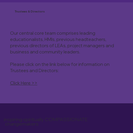
Trustees & Directors
Our central core team comprises leading
educationalists, HMIs, previous headteachers,
previous directors of LEAs, project managers and
business and community leaders.
Please click on the link below for information on
Trustees and Directors:
Click Here >>
inspiring spiritually COMPASSIONATE
changemakers