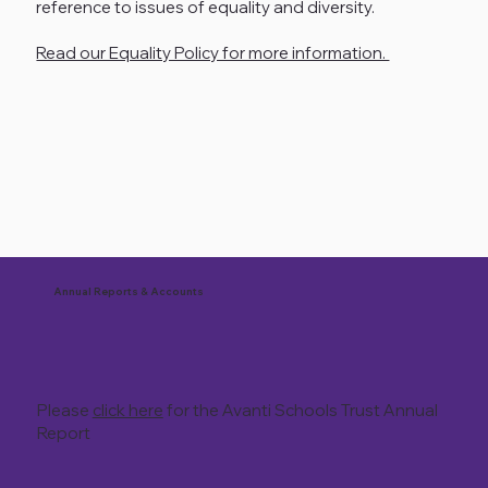
reference to issues of equality and diversity.
Read our Equality Policy for more information.
Annual Reports & Accounts
Please
click here
for the Avanti Schools Trust Annual
Report