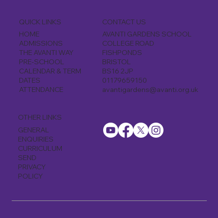
CONTACT US
QUICK LINKS
AVANTI GARDENS SCHOOL
HOME
COLLEGE ROAD
ADMISSIONS
FISHPONDS
THE AVANTI WAY
BRISTOL
PRE-SCHOOL
BS16 2JP
CALENDAR & TERM
01179659150
DATES
avantigardens@avanti.org.uk
ATTENDANCE
OTHER LINKS
GENERAL
ENQUIRIES
CURRICULUM
SEND
PRIVACY
POLICY