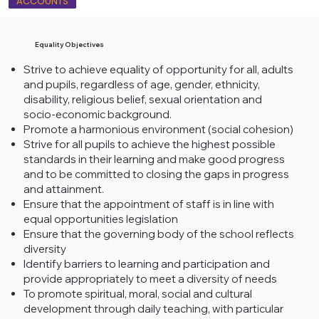
ACCOUNTS
Equality Objectives
Strive to achieve equality of opportunity for all, adults
and pupils, regardless of age, gender, ethnicity,
disability, religious belief, sexual orientation and
socio-economic background.
Promote a harmonious environment (social cohesion)
Strive for all pupils to achieve the highest possible
standards in their learning and make good progress
and to be committed to closing the gaps in progress
and attainment.
Ensure that the appointment of staff is in line with
equal opportunities legislation
Ensure that the governing body of the school reflects
diversity
Identify barriers to learning and participation and
provide appropriately to meet a diversity of needs
To promote spiritual, moral, social and cultural
development through daily teaching, with particular