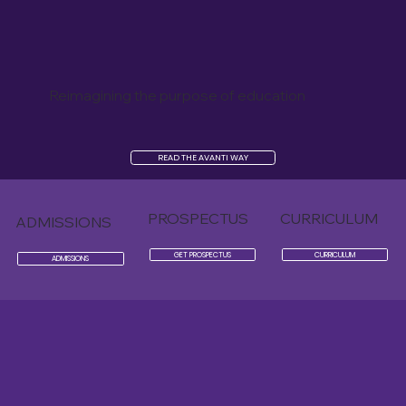
Reimagining the purpose of education
READ THE AVANTI WAY
PROSPECTUS
CURRICULUM
ADMISSIONS
GET PROSPECTUS
CURRICULUM
ADMISSIONS