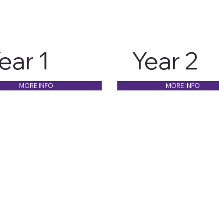
ear 1
Year 2
MORE INFO
MORE INFO