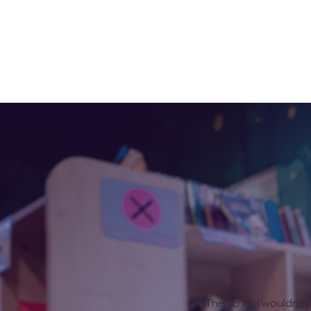
“The school wouldn’t b