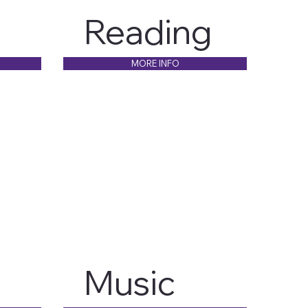
Reading
MORE INFO
Music