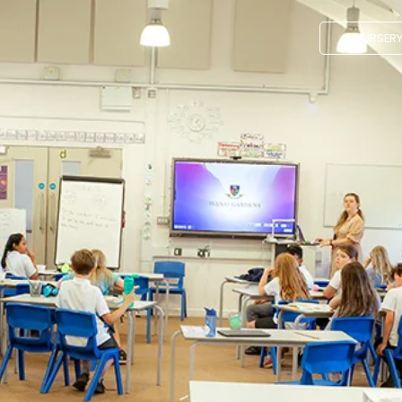
NURSER