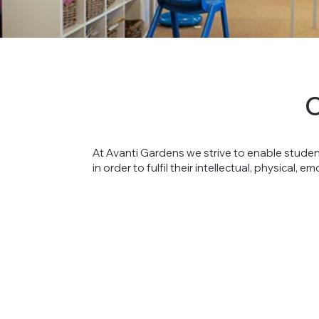
At Avanti Gardens we strive to enable studen
in order to fulfil their intellectual, physical, e