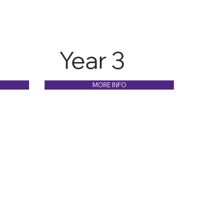
Year 3
MORE INFO