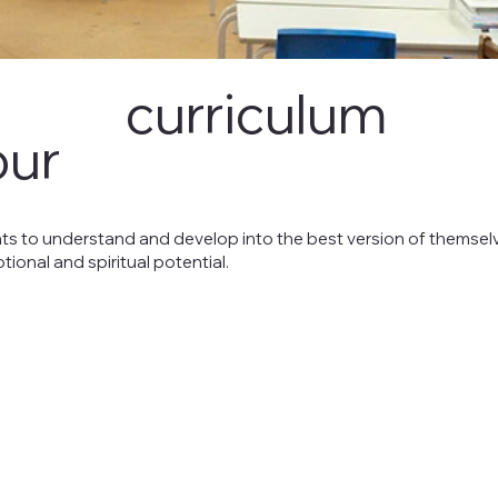
curriculum
our
ts to understand and develop into the best version of themselv
motional and spiritual potential.