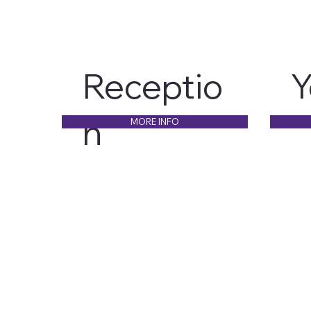
Receptio
Y
n
MORE INFO