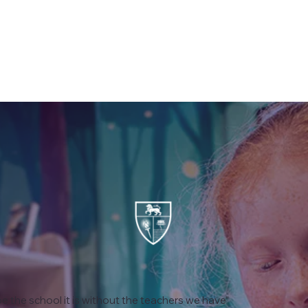
e the school it is without the teachers we have”