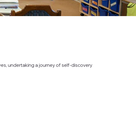
es, undertaking a journey of self-discovery