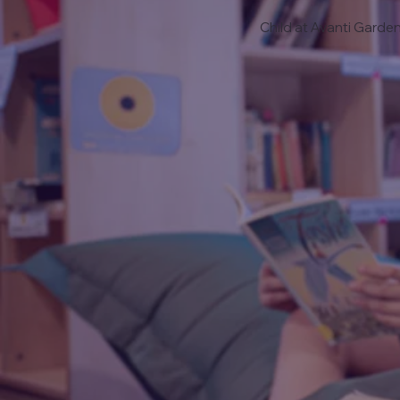
Child at Avanti Garde