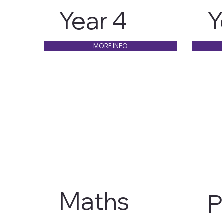
Year 4
Y
MORE INFO
Maths