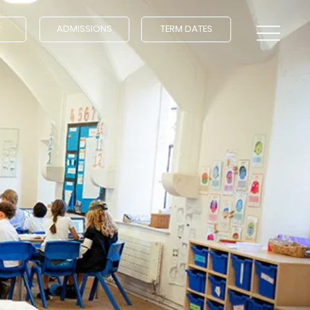
ADMISSIONS
TERM DATES
Y