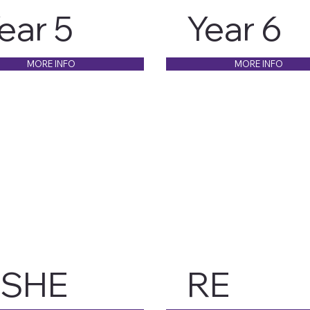
ear 5
Year 6
MORE INFO
MORE INFO
PSHE
RE