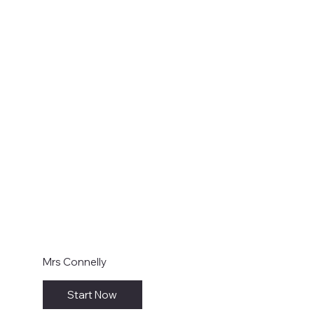
Mrs Connelly
Start Now