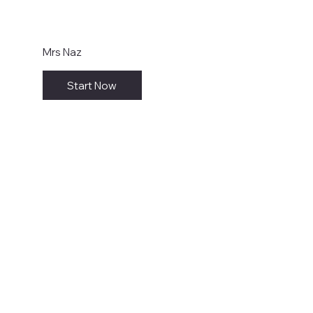
Mrs Naz
Start Now