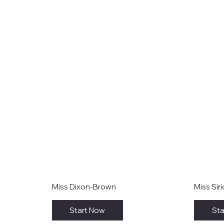
Miss Dixon-Brown
Miss Sir
Start Now
Sta