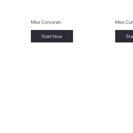
Miss Corcoran
Miss Cur
Start Now
Sta