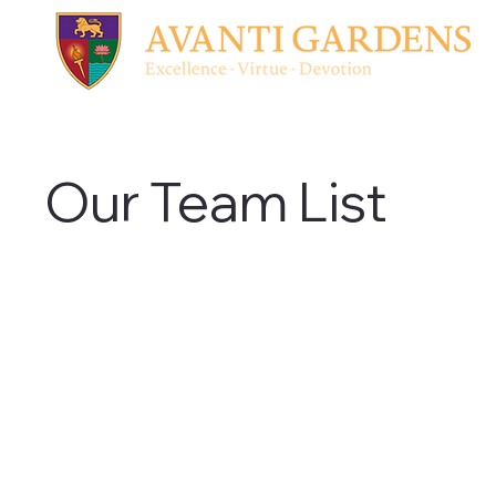
Our Team List