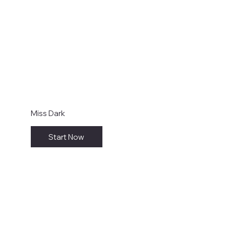
Miss Dark
Start Now