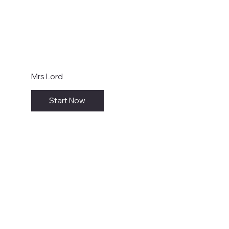
Mrs Lord
Start Now