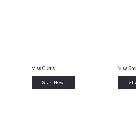
Miss Curtis
Miss Sm
Start Now
Sta