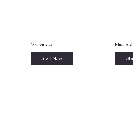
Mrs Grace
Miss Sa
Start Now
Sta