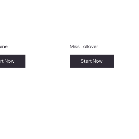
bine
Miss Lollover
rt Now
Start Now