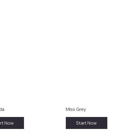
ida
Miss Grey
rt Now
Start Now