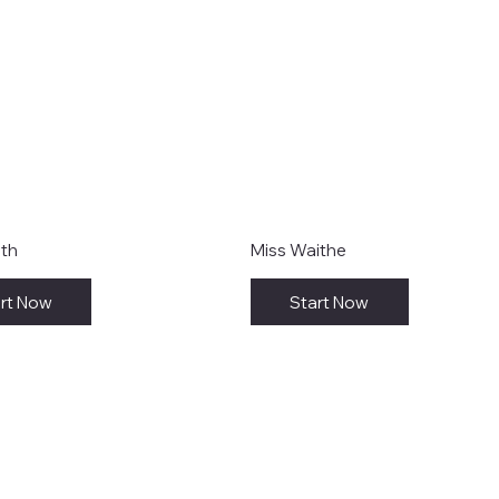
ith
Miss Waithe
rt Now
Start Now