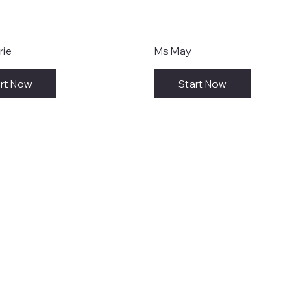
rie
Ms May
rt Now
Start Now