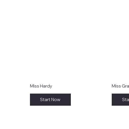
Miss Hardy
Miss Gr
Start Now
Sta